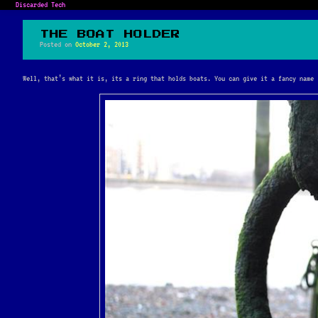
Discarded Tech
THE BOAT HOLDER
Posted on
October 2, 2013
Well, that’s what it is, its a ring that holds boats. You can give it a fancy name 