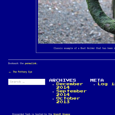
Classic example of a Boat Holder that has been 
Bookmark the
permalink
.
POST
←
The Pottery Eye
NAVIGATION
Search
ARCHIVES
META
for:
December
Log i
2014
September
2014
October
2013
Discarded Tech is hosted by the
Grandt Gruppe