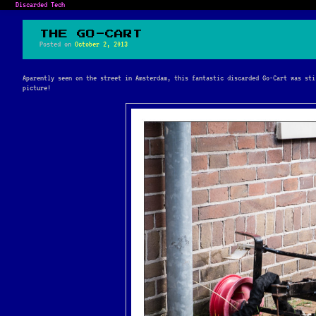
Discarded Tech
THE GO-CART
Posted on
October 2, 2013
Aparently seen on the street in Amsterdam, this fantastic discarded Go-Cart was sti
picture!