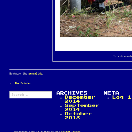
This discard
Bookmark the
permalink
.
POST
←
The Printer
NAVIGATION
Search
ARCHIVES
META
for:
December
Log i
2014
September
2014
October
2013
Discarded Tech is hosted by the
Grandt Gruppe