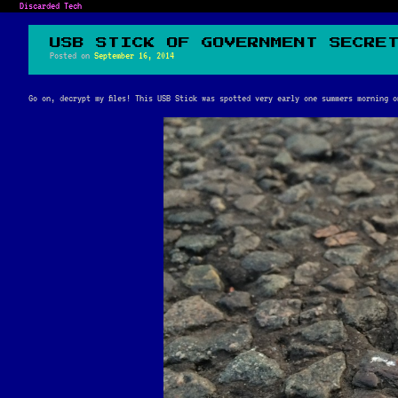
Discarded Tech
USB STICK OF GOVERNMENT SECRE
Posted on
September 16, 2014
Go on, decrypt my files! This USB Stick was spotted very early one summers morning 