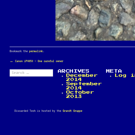
Bookmark the
permalink
.
POST
←
Canon iP4850 – One careful owner
NAVIGATION
Search
ARCHIVES
META
for:
December
Log i
2014
September
2014
October
2013
Discarded Tech is hosted by the
Grandt Gruppe