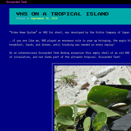
Discarded Tech
VHS ON A TROPICAL ISLAND
Posted on
September 20, 2014
“Video Home System” or VHS for short, was developed by the Victor Company of Japan 
… if you are like me, VHS played an enormous role in your up bringing, the magic bl
breakfast, lunch, and dinner, until tracking was needed on every replay!
On an international Discarded Tech finding excusrion this empty shell of an old VHS
of circulation, and now forms part of the ultimate tropical… Discarded Tech!