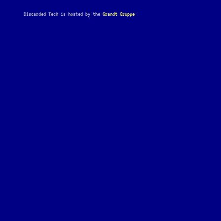
Discarded Tech is hosted by the
Grandt Gruppe