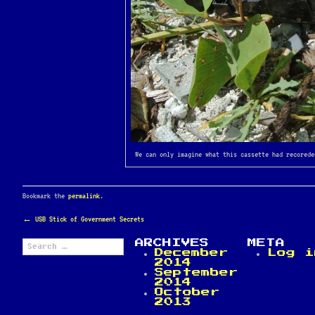
We can only imagine what this cassette had recorede
Bookmark the
permalink
.
POST
←
USB Stick of Government Secrets
NAVIGATION
Search
ARCHIVES
META
for:
December
Log i
2014
September
2014
October
2013